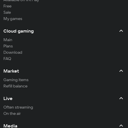
Free
Sale
My games
Cloud gaming
Main
Plans
Download
FAQ
Market
Gaming items
Refill balance
Live
Often streaming
On the air
Media