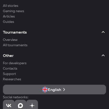
All stories
Gaming news
Articles
Guides
Tournaments
Overview
All tournaments
Other
For developers
Contacts
Support
Researches
English
Social networks: