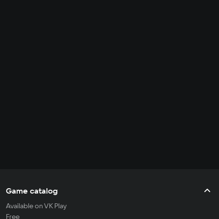
Game catalog
Available on VK Play
Free