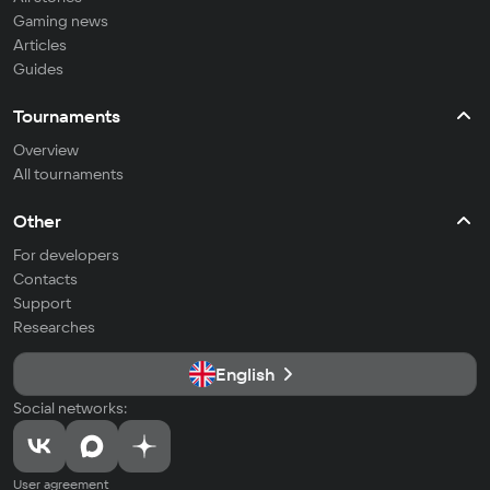
Gaming news
Articles
Guides
Tournaments
Overview
All tournaments
Other
For developers
Contacts
Support
Researches
English
Social networks:
User agreement