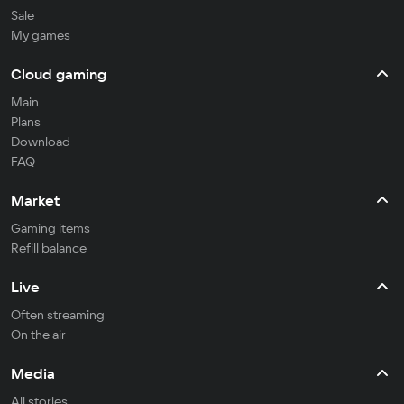
Sale
My games
Cloud gaming
Main
Plans
Download
FAQ
Market
Gaming items
Refill balance
Live
Often streaming
On the air
Media
All stories