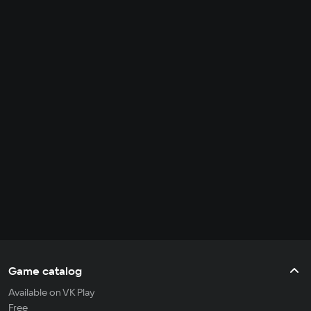
Game catalog
Available on VK Play
Free