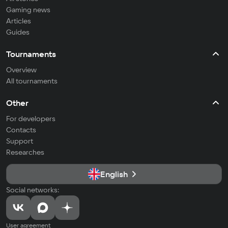
Gaming news
Articles
Guides
Tournaments
Overview
All tournaments
Other
For developers
Contacts
Support
Researches
English
Social networks:
User agreement