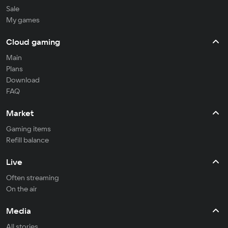
Sale
My games
Cloud gaming
Main
Plans
Download
FAQ
Market
Gaming items
Refill balance
Live
Often streaming
On the air
Media
All stories