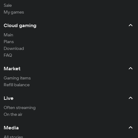
Sale
My games
Cloud gaming
Main
Plans
Download
FAQ
Market
Gaming items
Refill balance
Live
Often streaming
On the air
Media
All stories