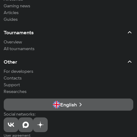
Gaming news
Articles
Guides
Tournaments
Overview
All tournaments
Other
For developers
Contacts
Support
Researches
English
Social networks:
User agreement