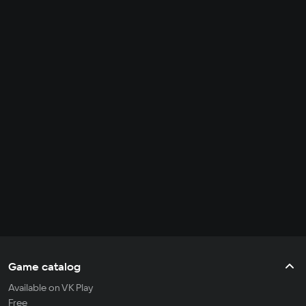
Game catalog
Available on VK Play
Free