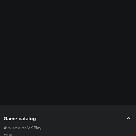
Game catalog
Available on VK Play
Free