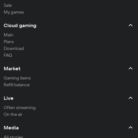
Sale
My games
Cloud gaming
Main
Plans
Download
FAQ
Market
Gaming items
Refill balance
Live
Often streaming
On the air
Media
All stories