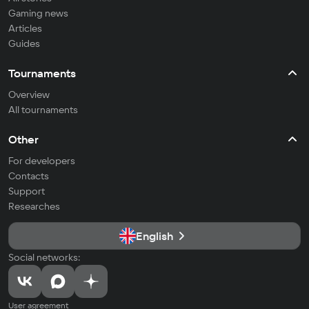
Gaming news
Articles
Guides
Tournaments
Overview
All tournaments
Other
For developers
Contacts
Support
Researches
English
Social networks:
User agreement