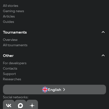
All stories
Gaming news
Articles
Guides
Tournaments
Overview
All tournaments
Other
For developers
Contacts
Support
Researches
English
Social networks: