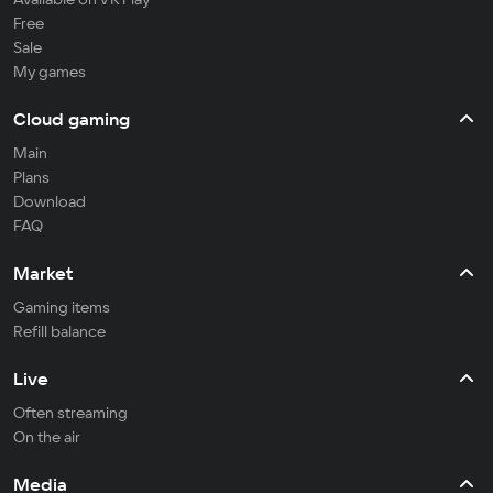
Free
Sale
My games
Cloud gaming
Main
Plans
Download
FAQ
Market
Gaming items
Refill balance
Live
Often streaming
On the air
Media