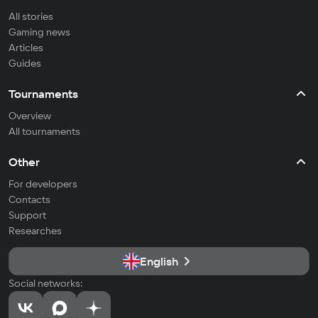
All stories
Gaming news
Articles
Guides
Tournaments
Overview
All tournaments
Other
For developers
Contacts
Support
Researches
English
Social networks: