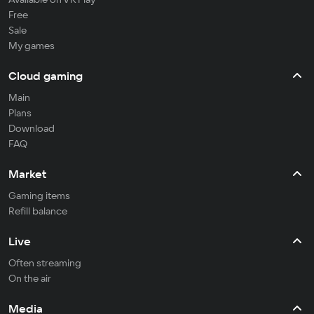
Free
Sale
My games
Cloud gaming
Main
Plans
Download
FAQ
Market
Gaming items
Refill balance
Live
Often streaming
On the air
Media