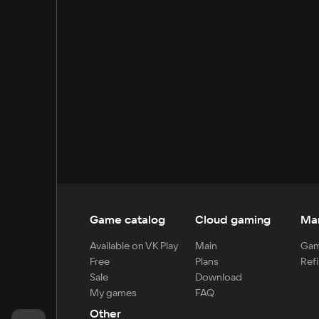
Game catalog
Cloud gaming
Ma
Available on VK Play
Main
Gam
Free
Plans
Refi
Sale
Download
My games
FAQ
Other