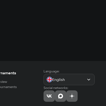
Language:
rnaments
English
view
tournaments
Social networks: