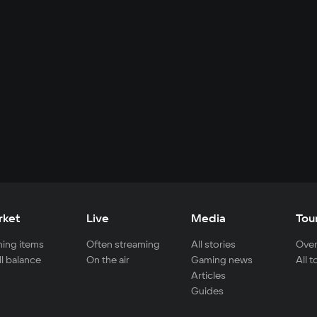
rket
Live
Media
Tou
ing items
Often streaming
All stories
Over
ll balance
On the air
Gaming news
All 
Articles
Guides