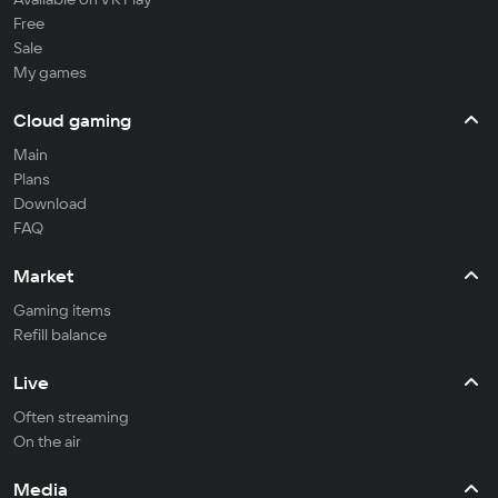
Free
Sale
My games
Cloud gaming
Main
Plans
Download
FAQ
Market
Gaming items
Refill balance
Live
Often streaming
On the air
Media