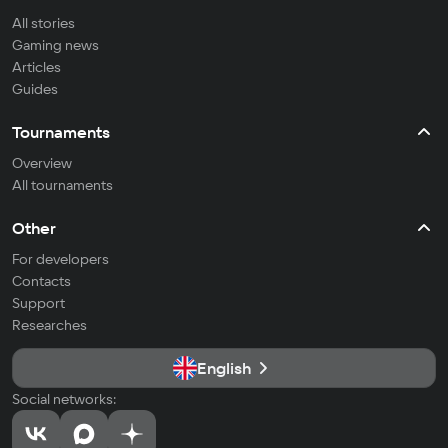
All stories
Gaming news
Articles
Guides
Tournaments
Overview
All tournaments
Other
For developers
Contacts
Support
Researches
English
Social networks: