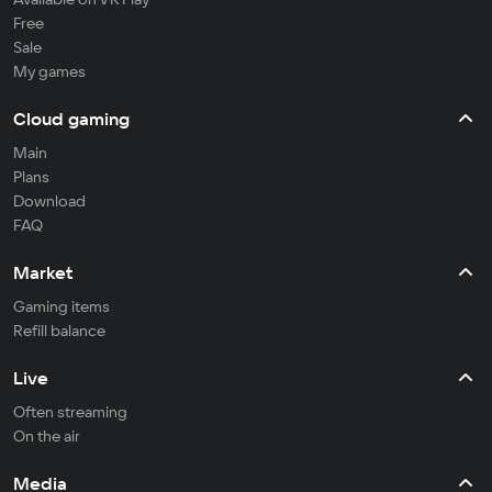
Free
Sale
My games
Cloud gaming
Main
Plans
Download
FAQ
Market
Gaming items
Refill balance
Live
Often streaming
On the air
Media