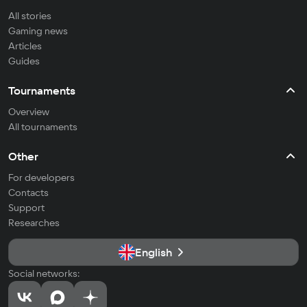
All stories
Gaming news
Articles
Guides
Tournaments
Overview
All tournaments
Other
For developers
Contacts
Support
Researches
English
Social networks: