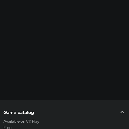
Game catalog
Available on VK Play
Free