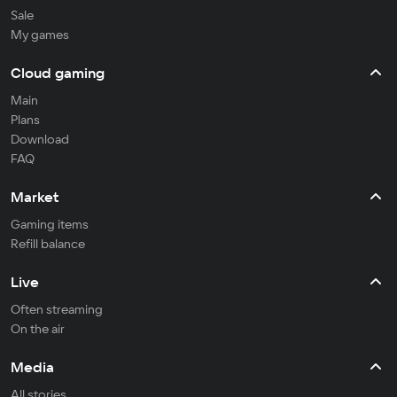
Sale
My games
Cloud gaming
Main
Plans
Download
FAQ
Market
Gaming items
Refill balance
Live
Often streaming
On the air
Media
All stories