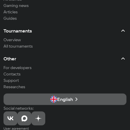
Gaming news
Articles
Guides
Tournaments
Overview
All tournaments
Other
For developers
Contacts
Support
Researches
English
Social networks:
User agreement