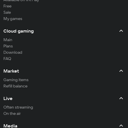
Free
Sale
My games
Cloud gaming
Main
Plans
Download
FAQ
Market
Gaming items
Refill balance
Live
Often streaming
On the air
Media