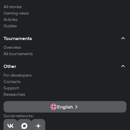
All stories
Gaming news
Articles
Guides
Tournaments
Overview
All tournaments
Other
For developers
Contacts
Support
Researches
English
Social networks: