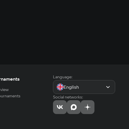
Language:
rnaments
English
view
tournaments
Social networks: