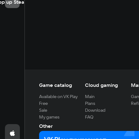
op up Steam
Game catalog
Cloud gaming
Ma
Available on VK Play
Main
Gam
Free
Plans
Refi
Sale
Download
My games
FAQ
Other
For developers