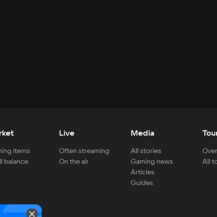
rket
Live
Media
Tou
ing items
Often streaming
All stories
Over
ll balance
On the air
Gaming news
All 
Articles
Guides