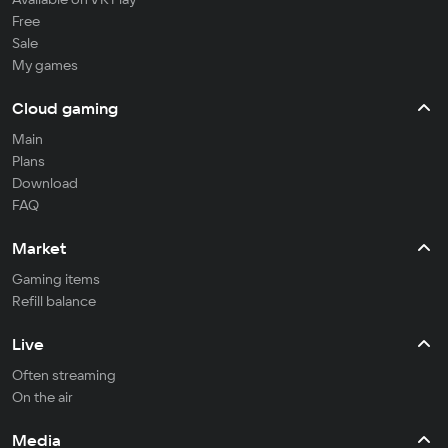
Free
Sale
My games
Cloud gaming
Main
Plans
Download
FAQ
Market
Gaming items
Refill balance
Live
Often streaming
On the air
Media