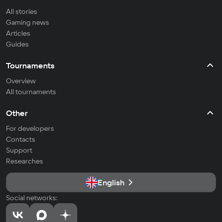
All stories
Gaming news
Articles
Guides
Tournaments
Overview
All tournaments
Other
For developers
Contacts
Support
Researches
English
Social networks: