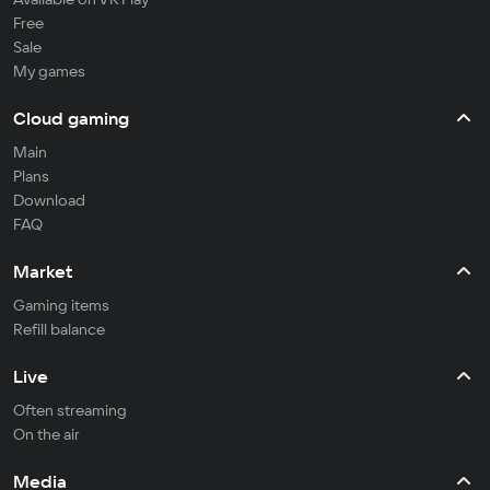
Free
Sale
My games
Cloud gaming
Main
Plans
Download
FAQ
Market
Gaming items
Refill balance
Live
Often streaming
On the air
Media