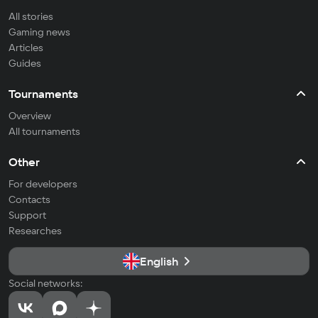
All stories
Gaming news
Articles
Guides
Tournaments
Overview
All tournaments
Other
For developers
Contacts
Support
Researches
English
Social networks: