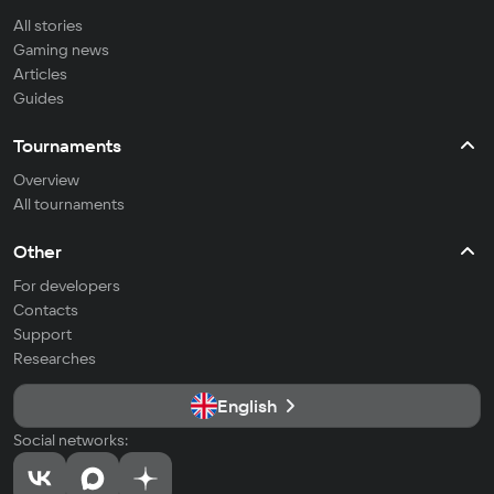
All stories
Gaming news
Articles
Guides
Tournaments
Overview
All tournaments
Other
For developers
Contacts
Support
Researches
English
Social networks: