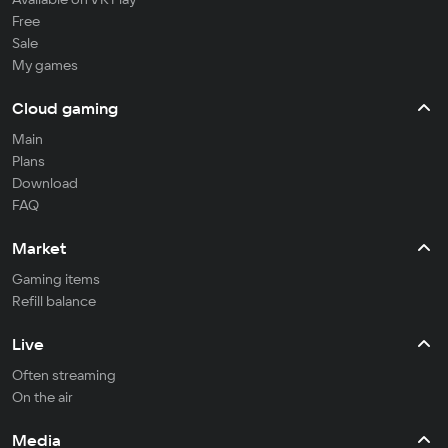
Free
Sale
My games
Cloud gaming
Main
Plans
Download
FAQ
Market
Gaming items
Refill balance
Live
Often streaming
On the air
Media