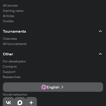
All stories
Gaming news
Articles
Guides
Tournaments
Overview
All tournaments
Other
For developers
Contacts
Support
Researches
English
Social networks: