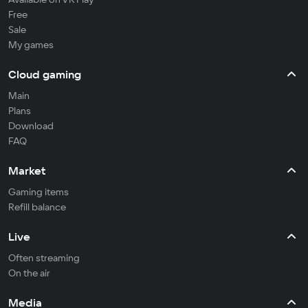
Free
Sale
My games
Cloud gaming
Main
Plans
Download
FAQ
Market
Gaming items
Refill balance
Live
Often streaming
On the air
Media