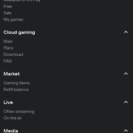
Free
Sale
My games
Cloud gaming
Main
Plans
Download
FAQ
Market
Gaming items
Refill balance
Live
Often streaming
On the air
Media