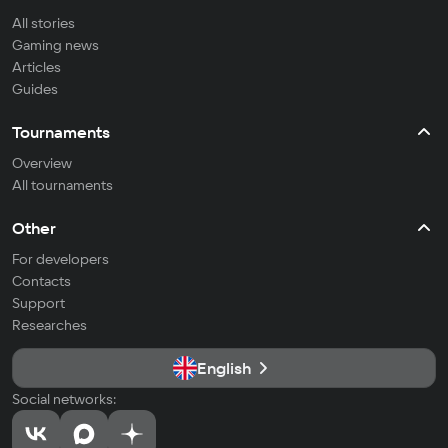
All stories
Gaming news
Articles
Guides
Tournaments
Overview
All tournaments
Other
For developers
Contacts
Support
Researches
English
Social networks: