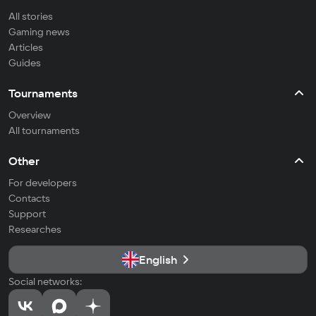
All stories
Gaming news
Articles
Guides
Tournaments
Overview
All tournaments
Other
For developers
Contacts
Support
Researches
English
Social networks: