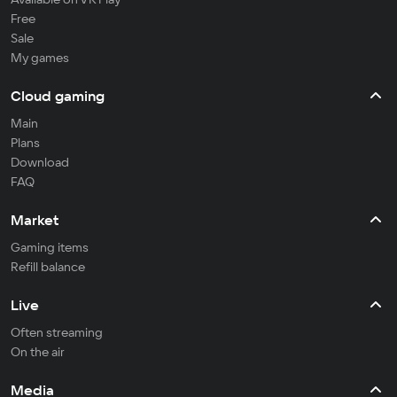
Free
Sale
My games
Cloud gaming
Main
Plans
Download
FAQ
Market
Gaming items
Refill balance
Live
Often streaming
On the air
Media