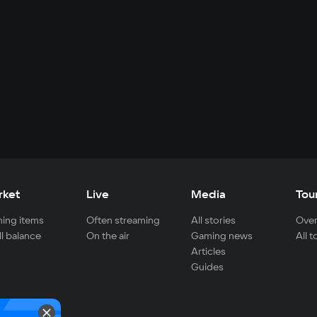
rket
Live
Media
Tou
ing items
Often streaming
All stories
Over
ll balance
On the air
Gaming news
All 
Articles
Guides