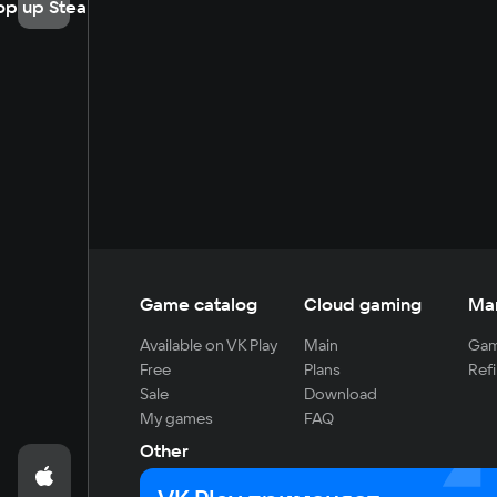
op up Steam
Game catalog
Cloud gaming
Ma
Available on VK Play
Main
Gam
Free
Plans
Refi
Sale
Download
My games
FAQ
Other
For developers