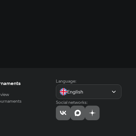
Language:
rnaments
English
view
tournaments
Social networks: