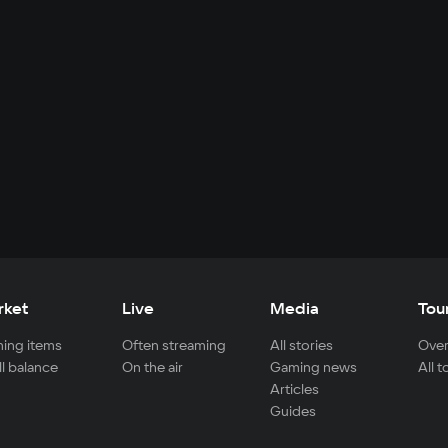
rket
Live
Media
Tou
ing items
Often streaming
All stories
Over
ll balance
On the air
Gaming news
All 
Articles
Guides