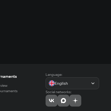
Language:
rnaments
English
view
tournaments
Social networks: