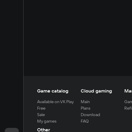
Game catalog
Cloud gaming
Ma
Available on VK Play
Main
Gam
Free
Plans
Refi
Sale
Download
My games
FAQ
Other