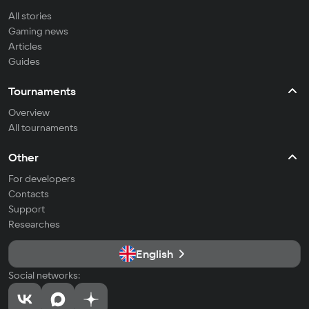
All stories
Gaming news
Articles
Guides
Tournaments
Overview
All tournaments
Other
For developers
Contacts
Support
Researches
English
Social networks: