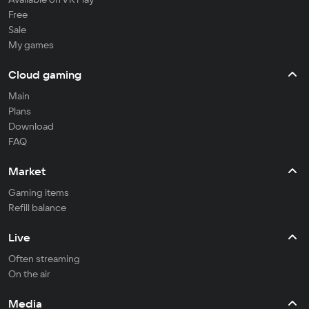
Free
Sale
My games
Cloud gaming
Main
Plans
Download
FAQ
Market
Gaming items
Refill balance
Live
Often streaming
On the air
Media