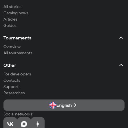
All stories
Gaming news
Articles
Guides
Tournaments
Overview
All tournaments
Other
For developers
Contacts
Support
Researches
English
Social networks: