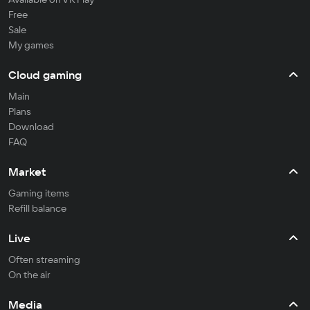
Free
Sale
My games
Cloud gaming
Main
Plans
Download
FAQ
Market
Gaming items
Refill balance
Live
Often streaming
On the air
Media