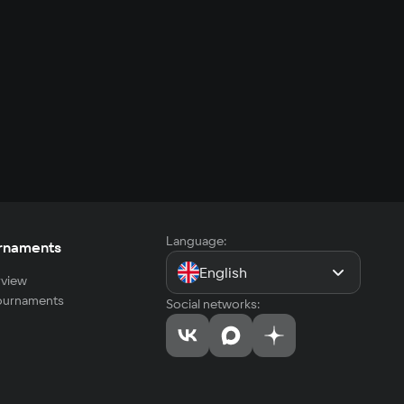
Language:
rnaments
English
view
tournaments
Social networks: