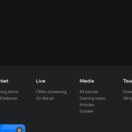
rket
Live
Media
Tou
ing items
Often streaming
All stories
Over
ll balance
On the air
Gaming news
All 
Articles
Guides