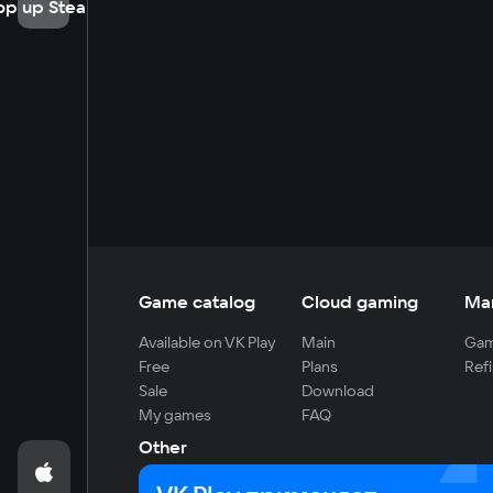
op up Steam
Game catalog
Cloud gaming
Ma
Available on VK Play
Main
Gam
Free
Plans
Refi
Sale
Download
My games
FAQ
Other
For developers