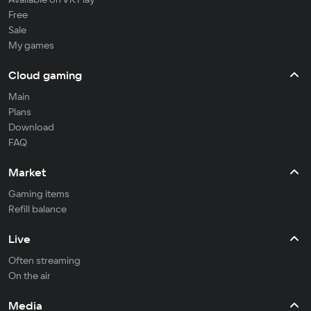
Free
Sale
My games
Cloud gaming
Main
Plans
Download
FAQ
Market
Gaming items
Refill balance
Live
Often streaming
On the air
Media