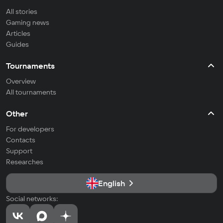
All stories
Gaming news
Articles
Guides
Tournaments
Overview
All tournaments
Other
For developers
Contacts
Support
Researches
English
Social networks: