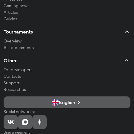
Gaming news
Articles
Guides
Tournaments
Overview
All tournaments
Other
For developers
Contacts
Support
Researches
English
Social networks:
User agreement