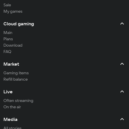
Sale
My games
Cloud gaming
Main
Plans
Download
FAQ
Market
Gaming items
Refill balance
Live
Often streaming
On the air
Media
All stories