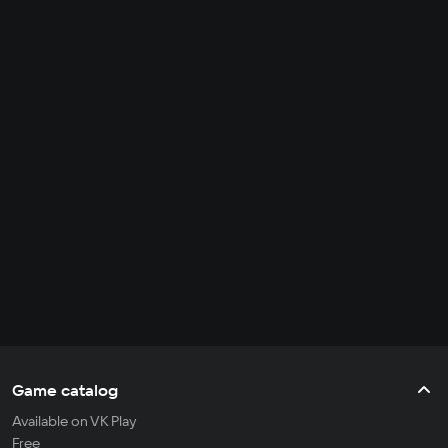
Game catalog
Available on VK Play
Free