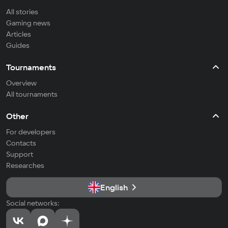
All stories
Gaming news
Articles
Guides
Tournaments
Overview
All tournaments
Other
For developers
Contacts
Support
Researches
English
Social networks: