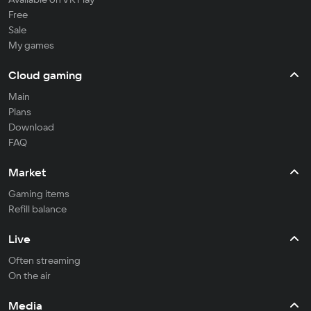
Free
Sale
My games
Cloud gaming
Main
Plans
Download
FAQ
Market
Gaming items
Refill balance
Live
Often streaming
On the air
Media