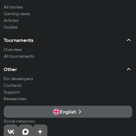
All stories
Gaming news
Articles
Guides
Tournaments
Overview
All tournaments
Other
For developers
Contacts
Support
Researches
English
Social networks: