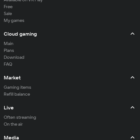
Free
Sale
My games
Cloud gaming
Main
Plans
Download
FAQ
Market
Gaming items
Refill balance
Live
Often streaming
On the air
Media