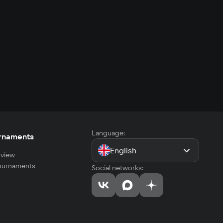
Language:
rnaments
English
view
tournaments
Social networks: