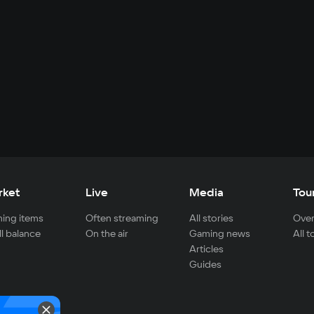
rket
Live
Media
Tou
ing items
Often streaming
All stories
Over
ll balance
On the air
Gaming news
All 
Articles
Guides