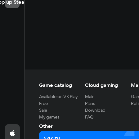
op up Steam
Game catalog
Cloud gaming
Ma
Available on VK Play
Main
Gam
Free
Plans
Refi
Sale
Download
My games
FAQ
Other
For developers