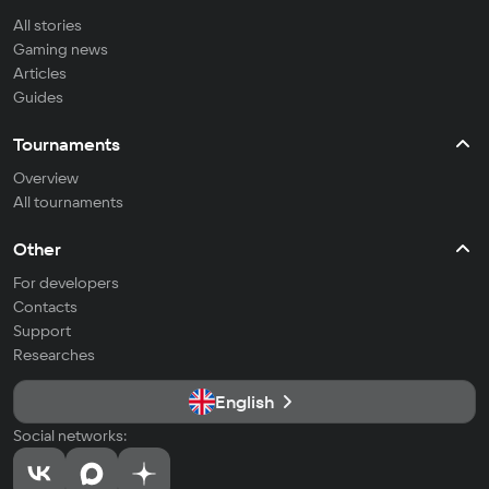
All stories
Gaming news
Articles
Guides
Tournaments
Overview
All tournaments
Other
For developers
Contacts
Support
Researches
English
Social networks: