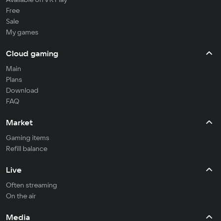
Free
Sale
My games
Cloud gaming
Main
Plans
Download
FAQ
Market
Gaming items
Refill balance
Live
Often streaming
On the air
Media