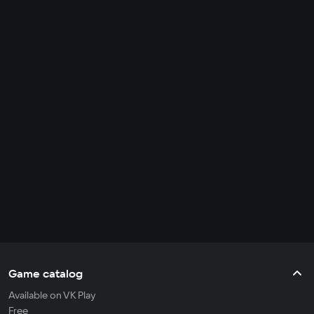
Game catalog
Available on VK Play
Free