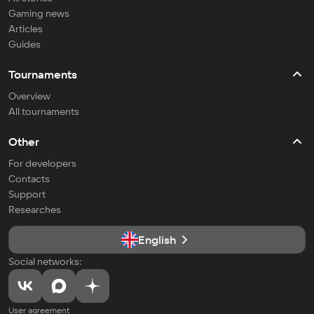
Gaming news
Articles
Guides
Tournaments
Overview
All tournaments
Other
For developers
Contacts
Support
Researches
English
Social networks:
User agreement