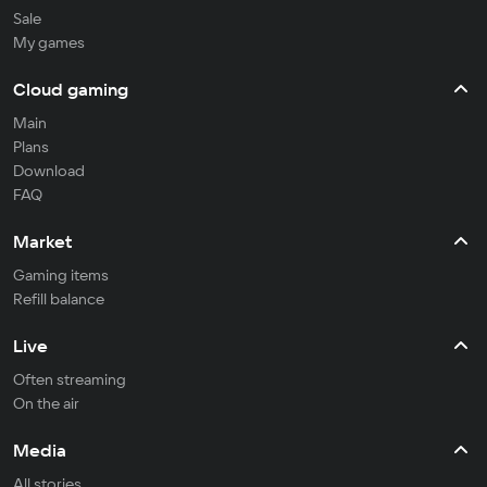
Sale
My games
Cloud gaming
Main
Plans
Download
FAQ
Market
Gaming items
Refill balance
Live
Often streaming
On the air
Media
All stories