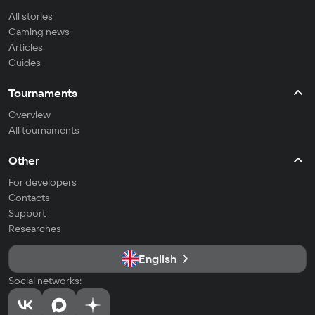
All stories
Gaming news
Articles
Guides
Tournaments
Overview
All tournaments
Other
For developers
Contacts
Support
Researches
English
Social networks: