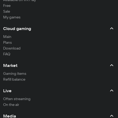
Free
Sale
My games
Cloud gaming
Main
Plans
Download
FAQ
Market
Gaming items
Refill balance
Live
Often streaming
On the air
Media