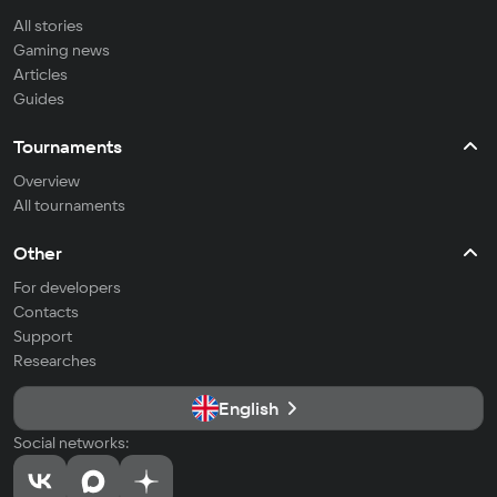
All stories
Gaming news
Articles
Guides
Tournaments
Overview
All tournaments
Other
For developers
Contacts
Support
Researches
English
Social networks: