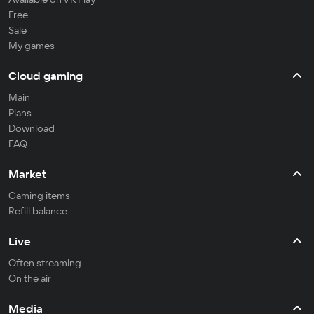
Free
Sale
My games
Cloud gaming
Main
Plans
Download
FAQ
Market
Gaming items
Refill balance
Live
Often streaming
On the air
Media