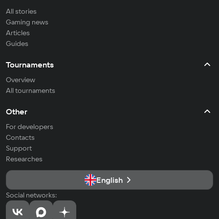
All stories
Gaming news
Articles
Guides
Tournaments
Overview
All tournaments
Other
For developers
Contacts
Support
Researches
English
Social networks: