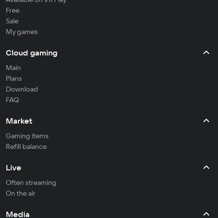
Free
Sale
My games
Cloud gaming
Main
Plans
Download
FAQ
Market
Gaming items
Refill balance
Live
Often streaming
On the air
Media