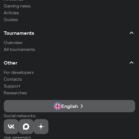
Gaming news
Articles
Guides
Tournaments
Overview
All tournaments
Other
For developers
Contacts
Support
Researches
English
Social networks:
User agreement