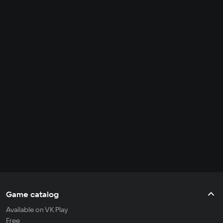
Game catalog
Available on VK Play
Free