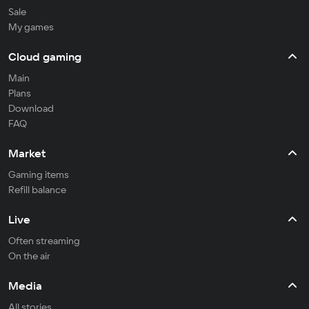
Sale
My games
Cloud gaming
Main
Plans
Download
FAQ
Market
Gaming items
Refill balance
Live
Often streaming
On the air
Media
All stories