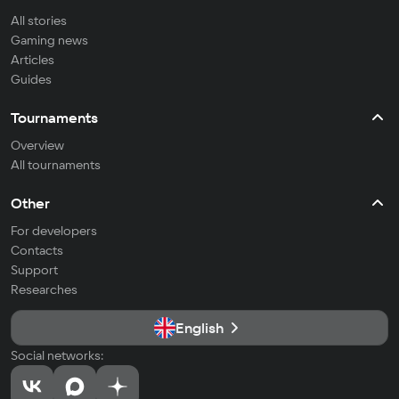
All stories
Gaming news
Articles
Guides
Tournaments
Overview
All tournaments
Other
For developers
Contacts
Support
Researches
English
Social networks: