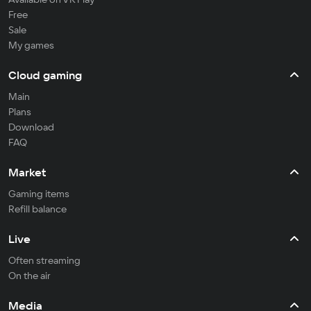
Free
Sale
My games
Cloud gaming
Main
Plans
Download
FAQ
Market
Gaming items
Refill balance
Live
Often streaming
On the air
Media