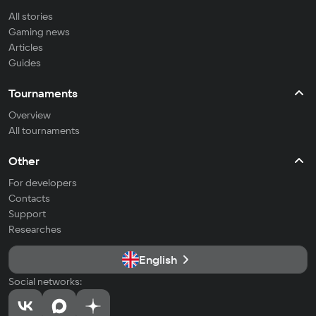
All stories
Gaming news
Articles
Guides
Tournaments
Overview
All tournaments
Other
For developers
Contacts
Support
Researches
English
Social networks: