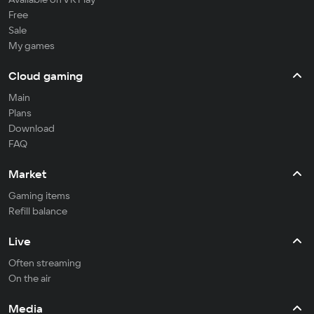
Free
Sale
My games
Cloud gaming
Main
Plans
Download
FAQ
Market
Gaming items
Refill balance
Live
Often streaming
On the air
Media