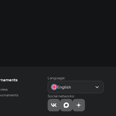
Language:
rnaments
English
view
tournaments
Social networks: