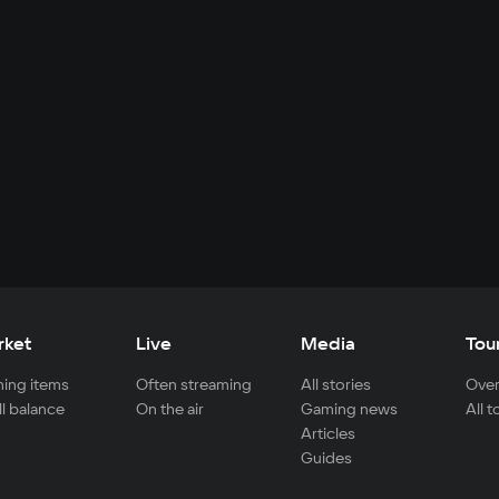
rket
Live
Media
Tou
ing items
Often streaming
All stories
Over
ll balance
On the air
Gaming news
All 
Articles
Guides