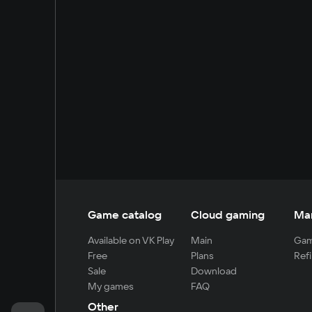
Game catalog
Cloud gaming
Ma
Available on VK Play
Main
Gam
Free
Plans
Refi
Sale
Download
My games
FAQ
Other