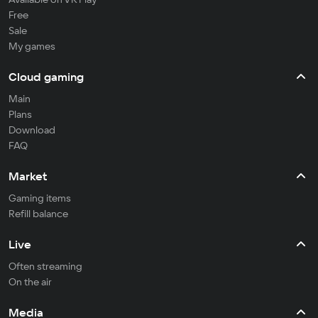
Free
Sale
My games
Cloud gaming
Main
Plans
Download
FAQ
Market
Gaming items
Refill balance
Live
Often streaming
On the air
Media