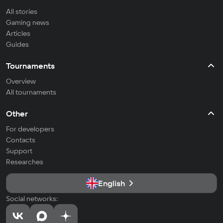
All stories
Gaming news
Articles
Guides
Tournaments
Overview
All tournaments
Other
For developers
Contacts
Support
Researches
English
Social networks: