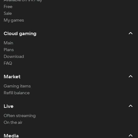
Free
Sale
My games
Cloud gaming
Main
Plans
Download
FAQ
Market
Gaming items
Refill balance
Live
Often streaming
On the air
Media