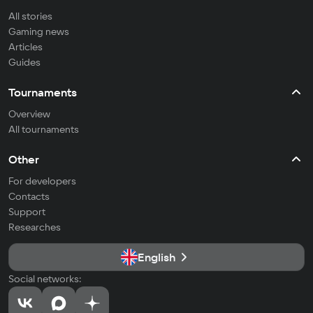
All stories
Gaming news
Articles
Guides
Tournaments
Overview
All tournaments
Other
For developers
Contacts
Support
Researches
English
Social networks: