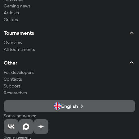
Gaming news
Articles
Guides
Tournaments
Overview
All tournaments
Other
For developers
Contacts
Support
Researches
English
Social networks:
User agreement