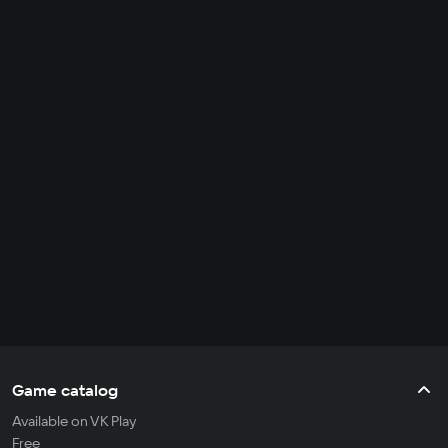
Game catalog
Available on VK Play
Free