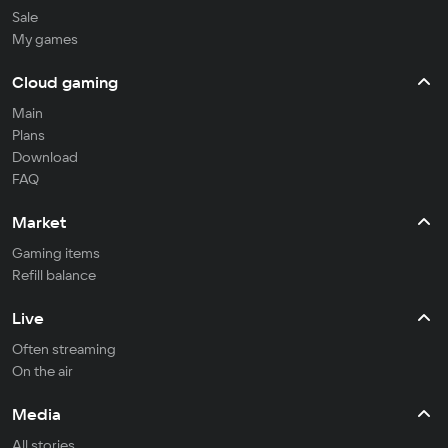
Sale
My games
Cloud gaming
Main
Plans
Download
FAQ
Market
Gaming items
Refill balance
Live
Often streaming
On the air
Media
All stories