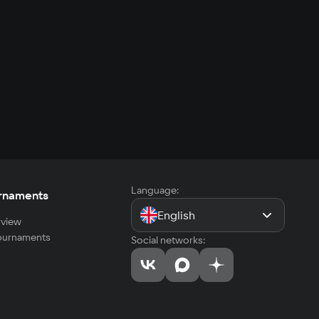
Language:
rnaments
English
view
tournaments
Social networks: