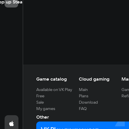
op up Steam
Game catalog
Cloud gaming
Ma
Available on VK Play
Main
Gam
Free
Plans
Refi
Sale
Download
My games
FAQ
Other
For developers