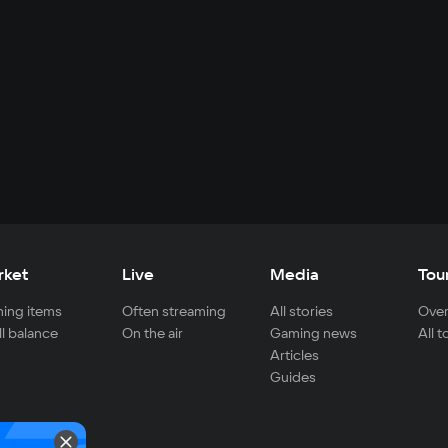
rket
Live
Media
Tou
ing items
Often streaming
All stories
Over
ll balance
On the air
Gaming news
All 
Articles
Guides