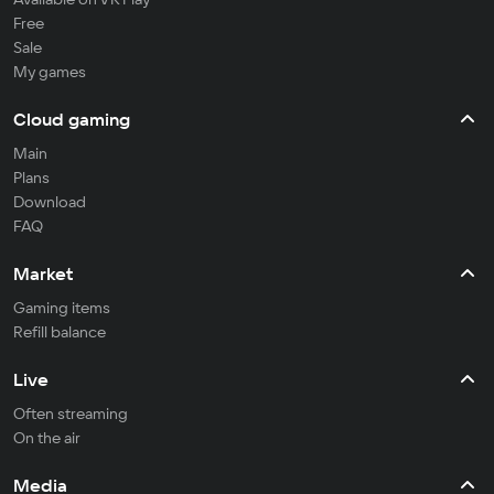
Free
Sale
My games
Cloud gaming
Main
Plans
Download
FAQ
Market
Gaming items
Refill balance
Live
Often streaming
On the air
Media