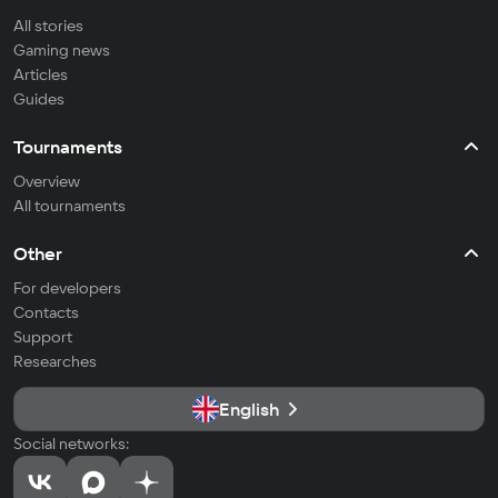
All stories
Gaming news
Articles
Guides
Tournaments
Overview
All tournaments
Other
For developers
Contacts
Support
Researches
English
Social networks: