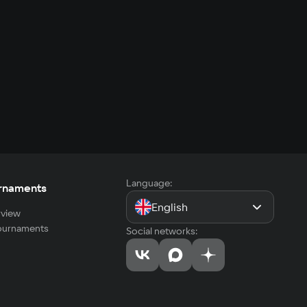
Language:
rnaments
English
view
tournaments
Social networks: