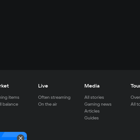
rket
Live
Media
Tou
ing items
Often streaming
All stories
Over
ll balance
On the air
Gaming news
All 
Articles
Guides