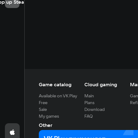
op up Steam
Game catalog
Cloud gaming
Ma
Available on VK Play
Main
Gam
Free
Plans
Refi
Sale
Download
My games
FAQ
Other
For developers