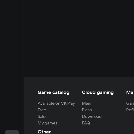
Game catalog
Cloud gaming
Ma
Available on VK Play
Main
Gam
Free
Plans
Refi
Sale
Download
My games
FAQ
Other