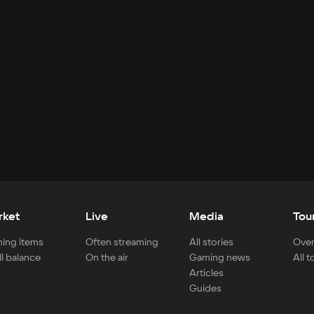
rket
Live
Media
Tou
ing items
Often streaming
All stories
Over
ll balance
On the air
Gaming news
All 
Articles
Guides