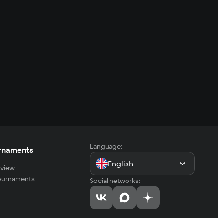
Language:
rnaments
English
view
tournaments
Social networks: