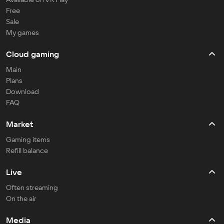
Free
Sale
My games
Cloud gaming
Main
Plans
Download
FAQ
Market
Gaming items
Refill balance
Live
Often streaming
On the air
Media