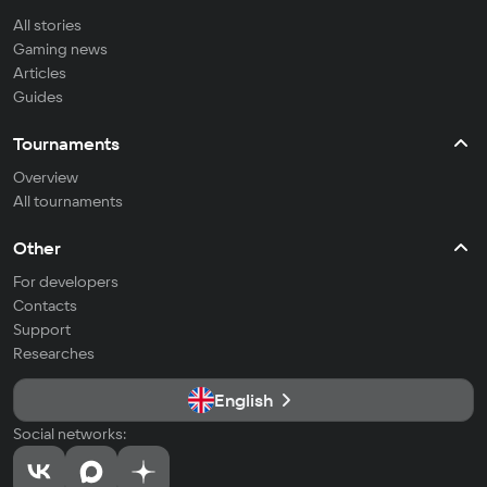
All stories
Gaming news
Articles
Guides
Tournaments
Overview
All tournaments
Other
For developers
Contacts
Support
Researches
English
Social networks: