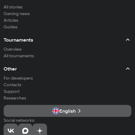
All stories
Gaming news
Articles
Guides
Tournaments
Overview
All tournaments
Other
For developers
Contacts
Support
Researches
English
Social networks: