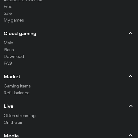
Free
Sale
My games
Cloud gaming
Main
Plans
Download
FAQ
Market
Gaming items
Refill balance
Live
Often streaming
On the air
Media