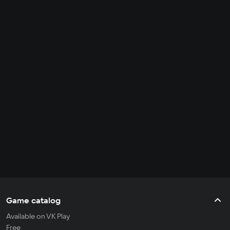
Game catalog
Available on VK Play
Free