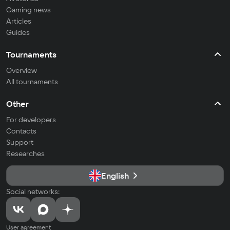
Gaming news
Articles
Guides
Tournaments
Overview
All tournaments
Other
For developers
Contacts
Support
Researches
English
Social networks:
User agreement