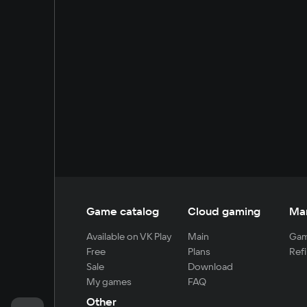
Game catalog
Cloud gaming
Ma
Available on VK Play
Main
Gam
Free
Plans
Refi
Sale
Download
My games
FAQ
Other