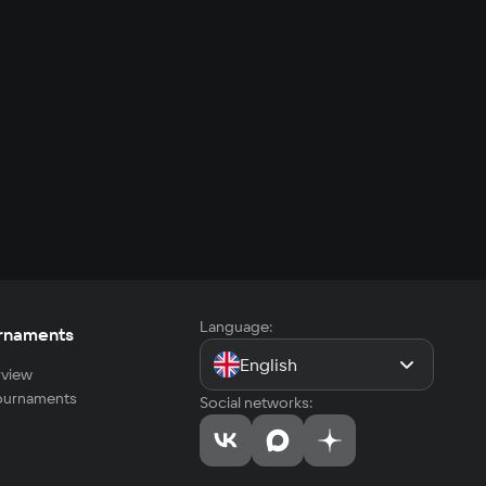
Language:
rnaments
English
view
tournaments
Social networks: