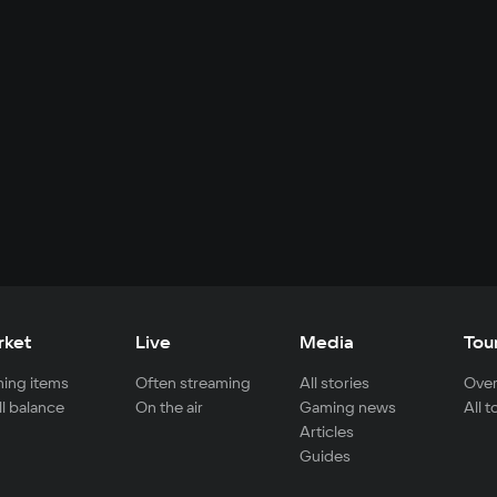
rket
Live
Media
Tou
ing items
Often streaming
All stories
Over
ll balance
On the air
Gaming news
All 
Articles
Guides