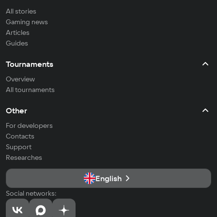
All stories
Gaming news
Articles
Guides
Tournaments
Overview
All tournaments
Other
For developers
Contacts
Support
Researches
English
Social networks: