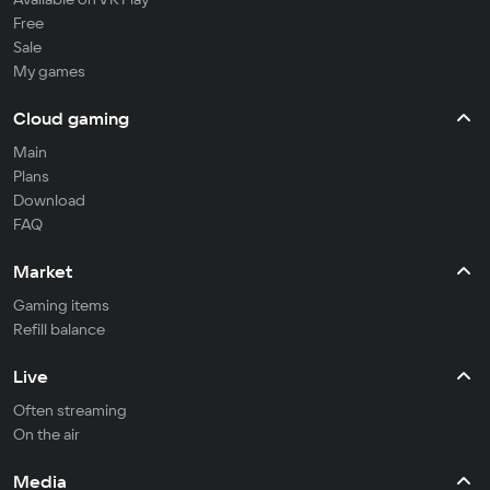
Free
Sale
My games
Cloud gaming
Main
Plans
Download
FAQ
Market
Gaming items
Refill balance
Live
Often streaming
On the air
Media